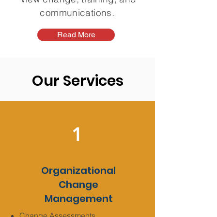
communications.
Read More
Our Services
1
Organizational
Change
Management
Change Assessments