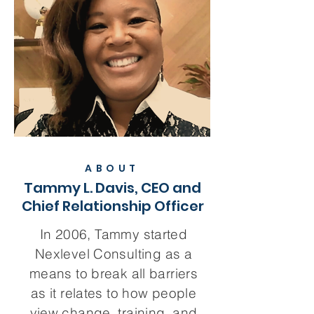
ABOUT
Tammy L. Davis, CEO and
Chief Relationship Officer
In 2006, Tammy started
Nexlevel Consulting as a
means to break all barriers
as it relates to how people
view change, training, and