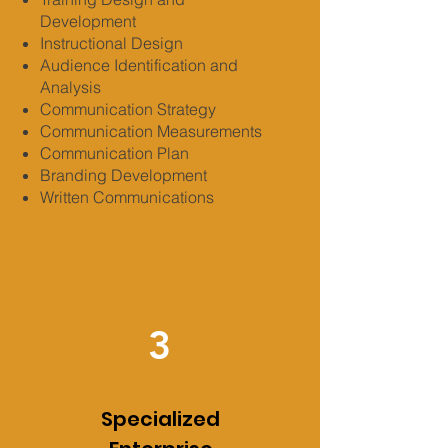
Development
Instructional Design
Audience Identification and
Analysis
Communication Strategy
Communication Measurements
Communication Plan
Branding Development
Written Communications
3
Specialized