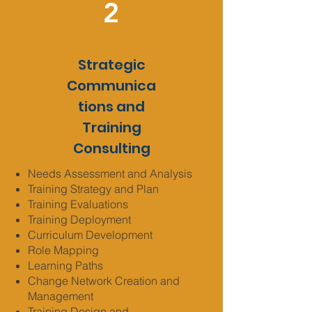
2
Strategic
Communica
tions and
Training
Consulting
Needs Assessment and Analysis
Training Strategy and Plan
Training Evaluations
Training Deployment
Curriculum Development
Role Mapping
Learning Paths
Change Network Creation and
Management
Training Design and