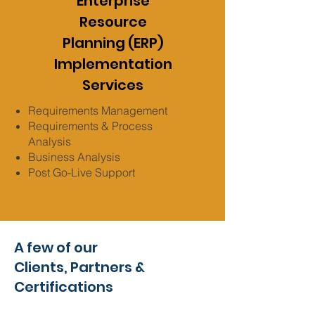
Enterprise
Resource
Planning (ERP)
Implementation
Services
Requirements Management
Requirements & Process
Analysis
Business Analysis
Post Go-Live Support
A few of our
Clients,
Partners &
Certifications