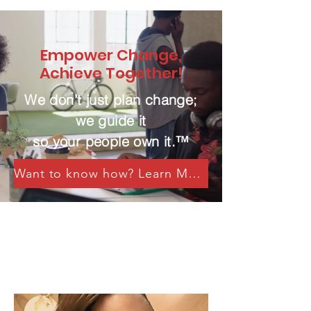
Empower Change,
Achieve Together!
We don’t just plan change;
we guide it
so your people own it.™
Want to know how? Learn More Here