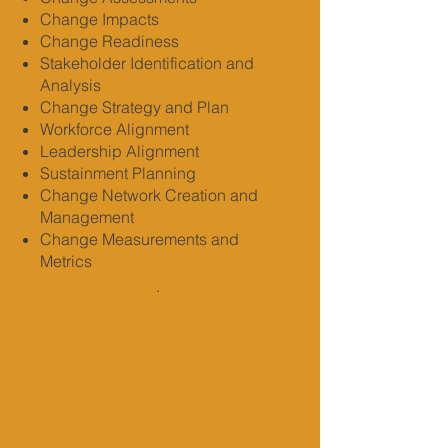
Change Impacts
Change Readiness
Stakeholder Identification and
Analysis
Change Strategy and Plan
Workforce Alignment
Leadership Alignment
Sustainment Planning
Change Network Creation and
Management
Change Measurements and
Metrics
.