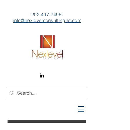
202-417-7495
info@nexlevelconsultingllc.com